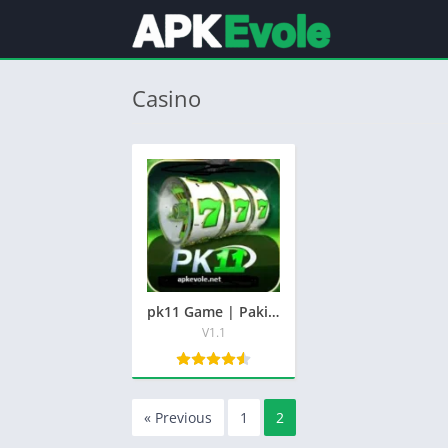
Casino
pk11 Game | Pakistan’s No.1 Earning App Download (2026)
V1.1
« Previous
1
2