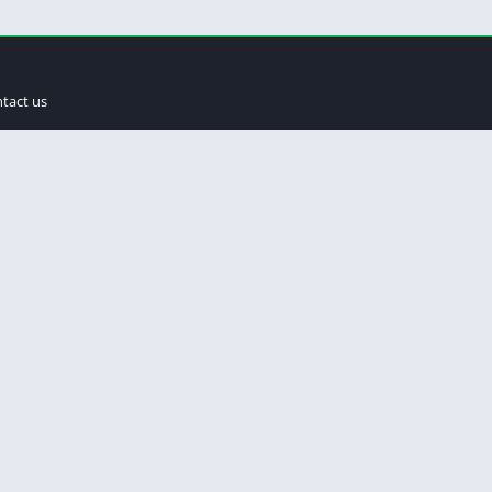
tact us