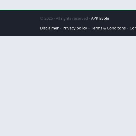
© 2025 - All rights reserved -
APK Evole
Disclaimer
Privacy policy
Terms & Conditons
Con