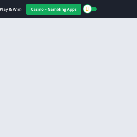
Play & Win)
Casino – Gambling Apps