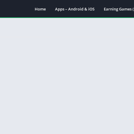
Home
Apps – Android & iOS
Earning Games (