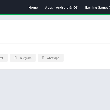
Home
Apps – Android & iOS
Earning Games (
est
Telegram
Whatsapp