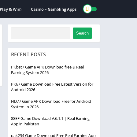
Play & Win)
Casino – Gambling Apps
Search
RECENT POSTS
PKbet7 Game APK Download free & Real
Earning System 2026
PK67 Game Download Free Latest Version for
Android 2026
HD77 Game APK Download Free for Android
System In 2026
88EF Game Download V.6.1.1 | Real Earning
App in Pakistan
pak234 Game Download Free Real Earning App