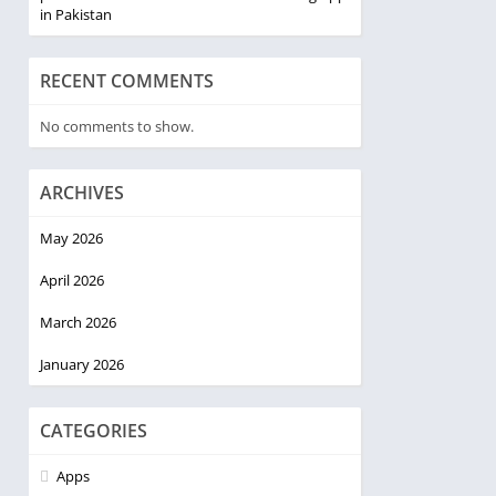
in Pakistan
RECENT COMMENTS
No comments to show.
ARCHIVES
May 2026
April 2026
March 2026
January 2026
CATEGORIES
Apps