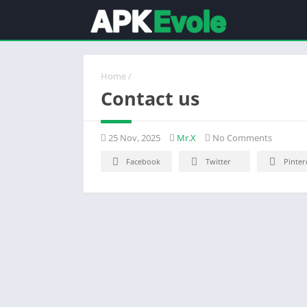
Home
/
Contact us
25 Nov, 2025
Mr.X
No Comments
Facebook
Twitter
Pinter