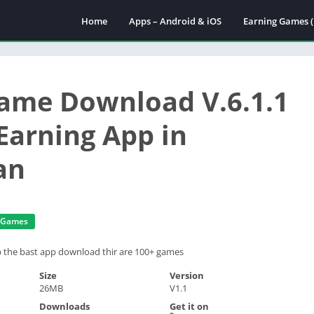
Home
Apps – Android & iOS
Earning Games (
ame Download V.6.1.1
 Earning App in
an
Games
b the bast app download thir are 100+ games
Size
Version
26MB
V1.1
Downloads
Get it on