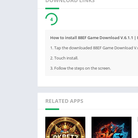
DOWNLOAD LINKS
Multiple Game Offers
In- App and Chat Emojis
No Advertisement
3
Multiplayer gaming Modes:
irregular Updates:
Weekly and Monthly Events:
How to install 88EF Game Download V.6.1.1 | 
How to Download the 88EF Game
88EF app Payment Methods Offered
1. Tap the downloaded 88EF Game Download V.6.1
Easypaisa
2. Touch install.
Jazz cash
Bank transfers
3. Follow the steps on the screen.
Deposit Methods
Conclusion
Frequently Asked Questions
1. Is the 88EF Game safe to play for Android use
2. How can we download latest version of the 88
RELATED APPS
3. What are the payment methods available in t
4. Can we make real money by playing 88EF ?
5. Is there any fee for transactions in the 88EF?
Why P