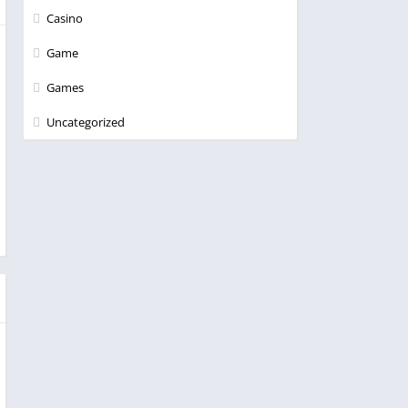
Casino
Game
Games
Uncategorized