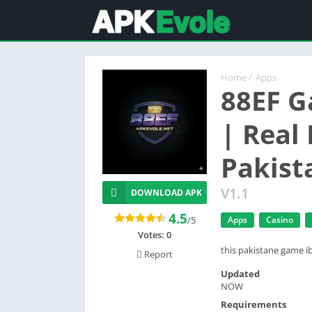
Home
/
Apps
88EF G
| Real
Pakist
V1.1
DOWNLOAD APK
4.5
/5
Apps
Casino
Votes:
0
this pakistane game i
Report
Updated
NOW
Requirements