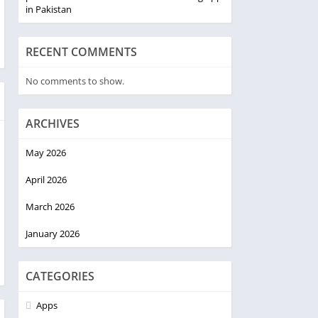
in Pakistan
RECENT COMMENTS
No comments to show.
ARCHIVES
May 2026
April 2026
March 2026
January 2026
CATEGORIES
Apps