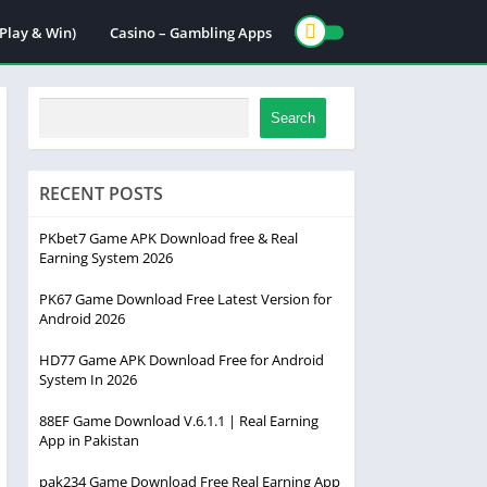
Play & Win)
Casino – Gambling Apps
Search
RECENT POSTS
PKbet7 Game APK Download free & Real
Earning System 2026
PK67 Game Download Free Latest Version for
Android 2026
HD77 Game APK Download Free for Android
System In 2026
88EF Game Download V.6.1.1 | Real Earning
App in Pakistan
pak234 Game Download Free Real Earning App