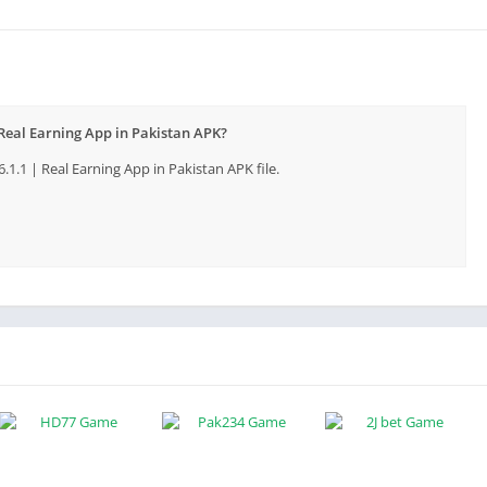
Real Earning App in Pakistan APK?
.1 | Real Earning App in Pakistan APK file.
rs?
EF APK file?
he 88EF?
lay the
88EF Game
?