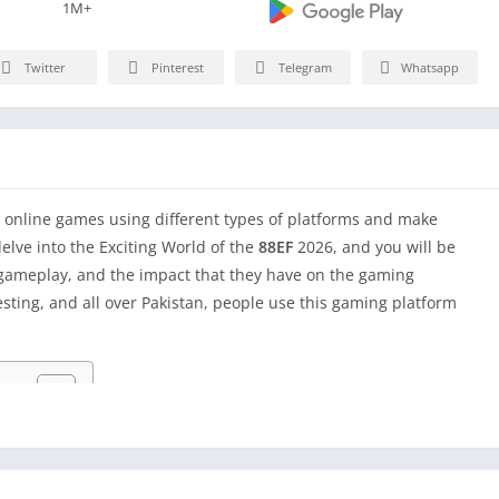
1M+
Twitter
Pinterest
Telegram
Whatsapp
 online games using different types of platforms and make
delve into the Exciting World of the
88EF
2026, and you will be
s gameplay, and the impact that they have on the gaming
esting, and all over Pakistan, people use this gaming platform