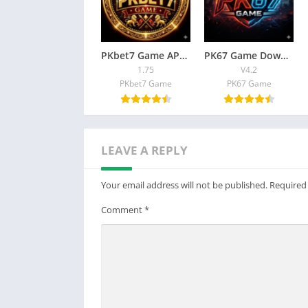
Super
88EF Game
Download
APK is one of th
safe and secure platform for users who wan
social aspects like talking with people, maki
PKbet7 Game APK Download free & Real Earning System 2026
PK67 Game Download Free Latest Version for Android 2026
comfort zones. The platform is also known for
1.75
V4.2
menus.
PKbet7 Game
PK67 Game
The other thing about this game is that the 8
favorite games anytime, anywhere on their mo
LEAVE A REPLY
This game offers welcome bonuses in the for
also allow players to interact and compete wi
gambling platform today and get the chance 
Your email address will not be published.
Required
Comment
*
Honestly, it brings tons of attractive featur
than other virtual casinos as it is safe and s
why Z7 creates a safer environment to avoid a
without any difficulty.
The Trend 