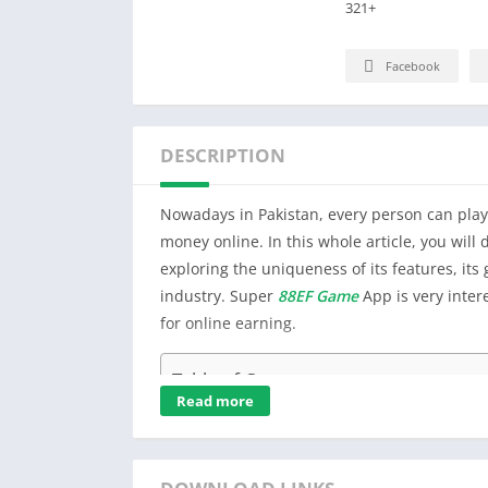
321+
Facebook
DESCRIPTION
Nowadays in Pakistan, every person can play
money online. In this whole article, you will 
exploring the uniqueness of its features, it
industry. Super
88EF Game
App is very inter
for online earning.
Table of Contents
Read more
Why Play the 88EF Game?
The Trend of 88EF Game In Pakistan
How to Download & Install 88EF APP APK?
Additional Features Of The 88EF Game