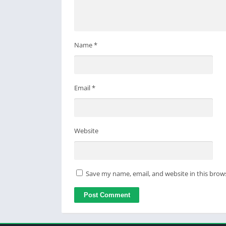
he Plea trend of app in PakistaThe trend of 
enthusiasts in Pakistan because of digital p
online casino-style games. The
88EF
new app 
Name
*
unemployment is at its Peak.
This platform supports local and internati
straightforward and more accessible among g
Email
*
media influencers, referrals, and YouTube tu
Many online personalities are promoting this
biggest reason that the
88EF Game
is on tren
Website
How to Downlo
Save my name, email, and website in this brow
Click the direct download link on this page
Allow all the permissions it needs to compl
Once the installation process completes, c
Now, create your account on this app by gi